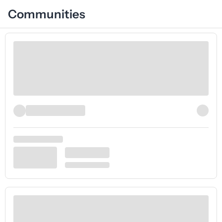
Communities