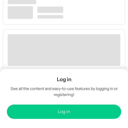
Log in
See all the content and easy-to-use features by logging in or
registering!
Log in